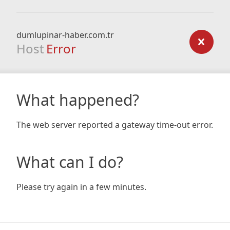
dumlupinar-haber.com.tr
Host
Error
What happened?
The web server reported a gateway time-out error.
What can I do?
Please try again in a few minutes.